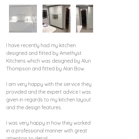
I have recently had my kitchen
designed and fitted by Amethyst
Kitchens which was designed by Alun
Thompson and fitted by Alan Bow.
I am very happy with the service they
provided and the expert advice I was
given in regards to my kitchen layout
and the design features.
I was very happy in how they worked
in a professional manner with great
attention to detail.