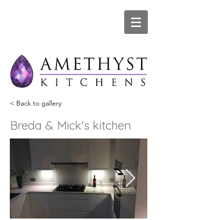
< Back to gallery
Breda & Mick's kitchen