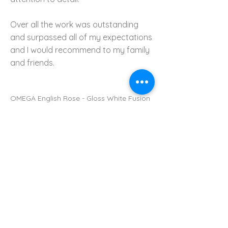
Over all the work was outstanding
and surpassed all of my expectations
and I would recommend to my family
and friends.
OMEGA English Rose - Gloss White Fusion
with 'caesar stone' Worktop
Previous Kitchen
Next Kitchen