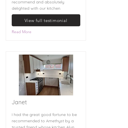
recommend and absolutely
delighted with our kitchen.
View full testimonial
Read More
Janet
I had the great good fortune to be
recommended to Amethyst by a
trusted friend whose kitchen Alun