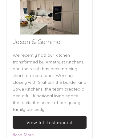
Jason & Gemma
We recently had our kitchen
transformed by Amethyst Kitchens,
and the result has been nothing
short of exceptional. Working
closely with Graham the builder and
Bowe Kitchens, the team created a
beautiful, functional living space
that suits the needs of our young
family perfectly.
View full testimonial
Read More