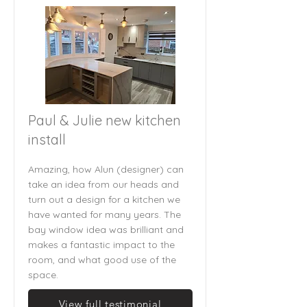
Paul & Julie new kitchen
install
Amazing, how Alun (designer) can
take an idea from our heads and
turn out a design for a kitchen we
have wanted for many years. The
bay window idea was brilliant and
makes a fantastic impact to the
room, and what good use of the
space.
View full testimonial