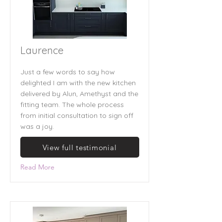
Laurence
Just a few words to say how
delighted I am with the new kitchen
delivered by Alun, Amethyst and the
fitting team. The whole process
from initial consultation to sign off
was a joy.
View full testimonial
Read More