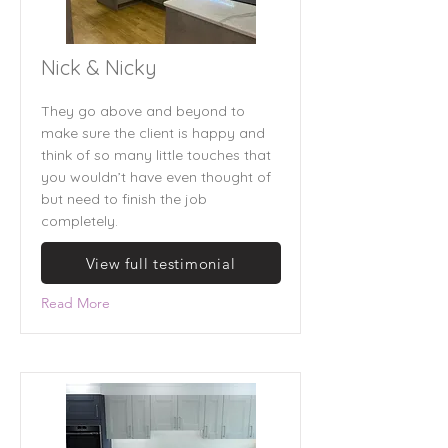
Nick & Nicky
They go above and beyond to
make sure the client is happy and
think of so many little touches that
you wouldn’t have even thought of
but need to finish the job
completely.
View full testimonial
Read More