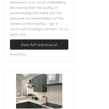
renovation is no small undertaking.
But having seen the quality of
workmanship first hand and the
personal recommendation of the
owners of that kitchen, I got in
touch with Amethyst kitchens. I’m so
glad I did.
View full testimonial
Read More