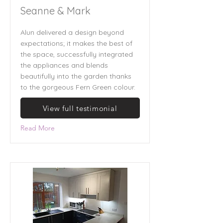
Seanne & Mark
Alun delivered a design beyond
expectations; it makes the best of
the space, successfully integrated
the appliances and blends
beautifully into the garden thanks
to the gorgeous Fern Green colour.
View full testimonial
Read More