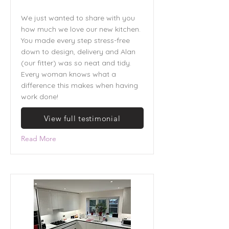
We just wanted to share with you
how much we love our new kitchen.
You made every step stress-free
down to design, delivery and Alan
(our fitter) was so neat and tidy.
Every woman knows what a
difference this makes when having
work done!
View full testimonial
Read More