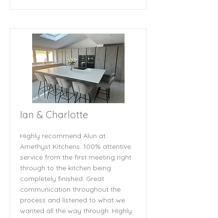
Ian & Charlotte
Highly recommend Alun at
Amethyst Kitchens. 100% attentive
service from the first meeting right
through to the kitchen being
completely finished. Great
communication throughout the
process and listened to what we
wanted all the way through. Highly