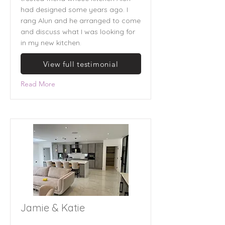
had designed some years ago. I
rang Alun and he arranged to come
and discuss what I was looking for
in my new kitchen.
View full testimonial
Read More
Jamie & Katie