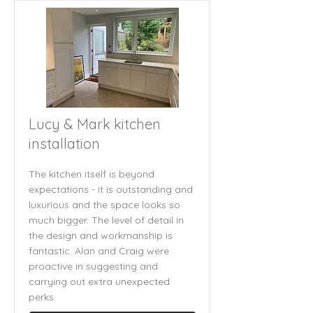
Lucy & Mark kitchen
installation
The kitchen itself is beyond
expectations - it is outstanding and
luxurious and the space looks so
much bigger. The level of detail in
the design and workmanship is
fantastic. Alan and Craig were
proactive in suggesting and
carrying out extra unexpected
perks.