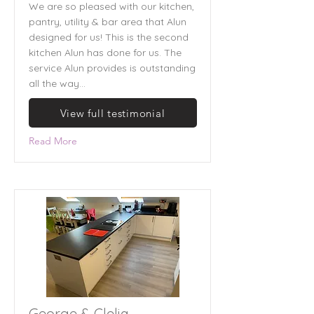
We are so pleased with our kitchen,
pantry, utility & bar area that Alun
designed for us! This is the second
kitchen Alun has done for us. The
service Alun provides is outstanding
all the way...
View full testimonial
Read More
George & Clelia