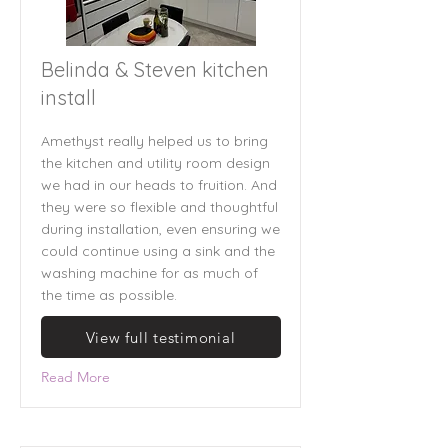
Belinda & Steven kitchen
install
Amethyst really helped us to bring
the kitchen and utility room design
we had in our heads to fruition. And
they were so flexible and thoughtful
during installation, even ensuring we
could continue using a sink and the
washing machine for as much of
the time as possible.
View full testimonial
Read More