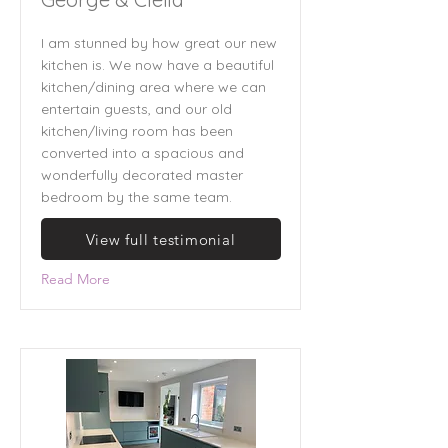
I am stunned by how great our new
kitchen is. We now have a beautiful
kitchen/dining area where we can
entertain guests, and our old
kitchen/living room has been
converted into a spacious and
wonderfully decorated master
bedroom by the same team.
View full testimonial
Read More