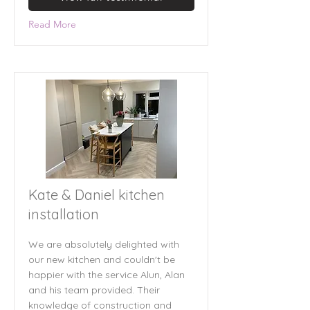
Read More
Kate & Daniel kitchen
installation
We are absolutely delighted with
our new kitchen and couldn't be
happier with the service Alun, Alan
and his team provided. Their
knowledge of construction and