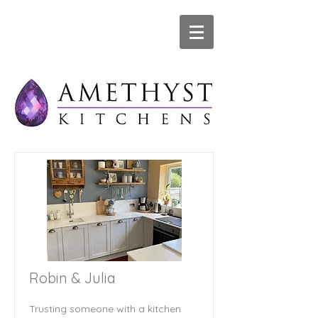
Robin & Julia
Trusting someone with a kitchen