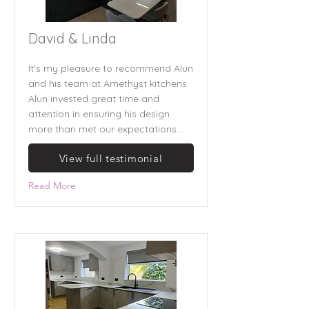
David & Linda
It's my pleasure to recommend Alun
and his team at Amethyst kitchens.
Alun invested great time and
attention in ensuring his design
more than met our expectations...
View full testimonial
Read More