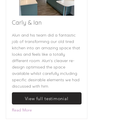
Carly & Ian
Alun and his team did a fantastic
job of transforming our old tired
kitchen into an amazing space that
looks and feels like a totally
different room. Alun's cleaver re-
design optimised the space
available whilst carefully including
specific desirable elements we had
discussed with him.
View full testimonial
Read More