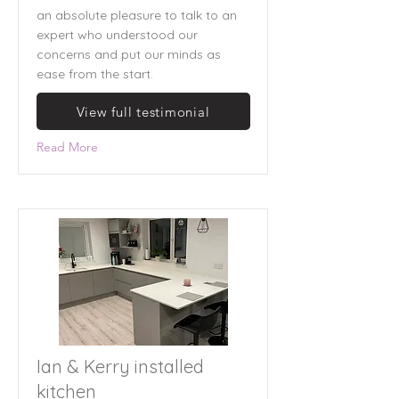
an absolute pleasure to talk to an
expert who understood our
concerns and put our minds as
ease from the start.
View full testimonial
Read More
Ian & Kerry installed
kitchen