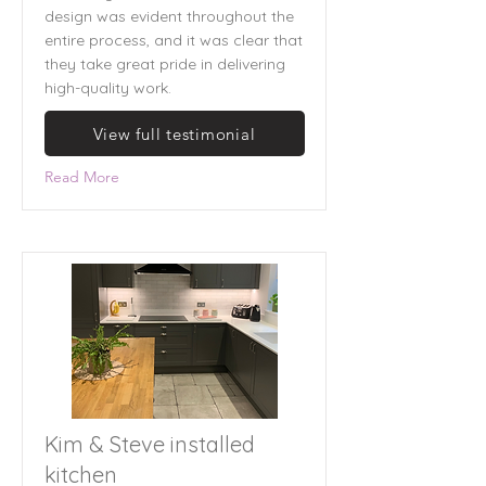
design was evident throughout the
entire process, and it was clear that
they take great pride in delivering
high-quality work.
View full testimonial
Read More
Kim & Steve installed
kitchen