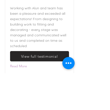
Working with Alun and team has
been a pleasure and exceeded all
expectations! From designing to
building work to fitting and
decorating - every stage was
managed and communicated well
to us and completed on time as
scheduled.
View full testimonial
Read More