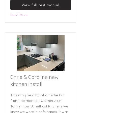
View full testimonial
Read More
Chris & Caroline new
kitchen install
This may be a bit of a cliché but
from the moment we met Alun
Tomlin from Amethyst Kitchens we
knew we were in safe hands. It was