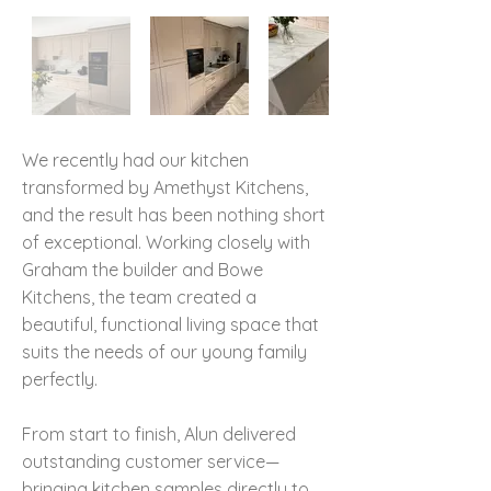
We recently had our kitchen
transformed by Amethyst Kitchens,
and the result has been nothing short
of exceptional. Working closely with
Graham the builder and Bowe
Kitchens, the team created a
beautiful, functional living space that
suits the needs of our young family
perfectly.
From start to finish, Alun delivered
outstanding customer service—
bringing kitchen samples directly to