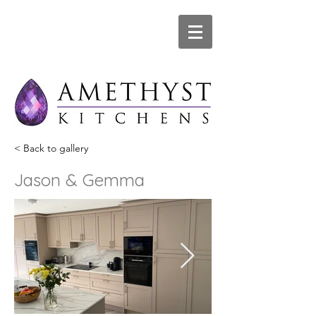
< Back to gallery
Jason & Gemma