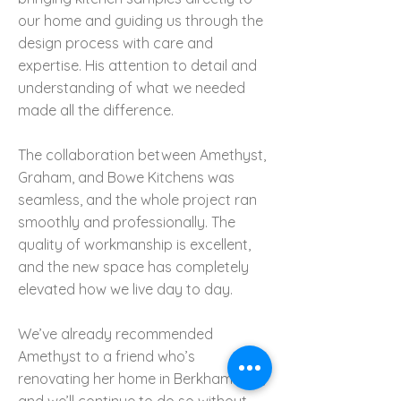
our home and guiding us through the
design process with care and
expertise. His attention to detail and
understanding of what we needed
made all the difference.
The collaboration between Amethyst,
Graham, and Bowe Kitchens was
seamless, and the whole project ran
smoothly and professionally. The
quality of workmanship is excellent,
and the new space has completely
elevated how we live day to day.
We’ve already recommended
Amethyst to a friend who’s
renovating her home in Berkhamsted,