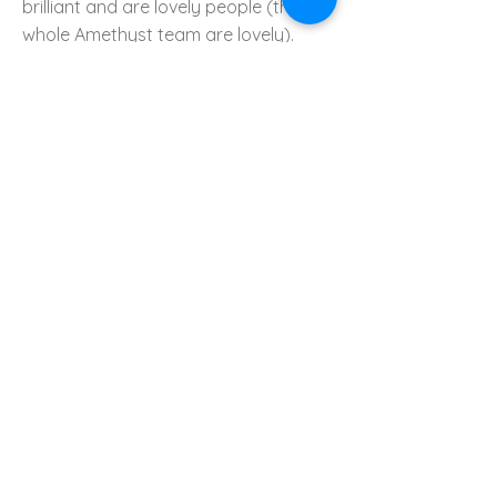
brilliant and are lovely people (the
whole Amethyst team are lovely).
Every day they turned up exactly on
time without fail. They protected our
sitting room floor with wooden
sheets, protected our carpets,
hoovered, and were very respectful
of our home. At the end of each day,
they cleared the space. Alan and
Craig were great at keeping us
updated on every detail, and they
were a pleasure to have in our home.
We felt like we were in excellent hands
during the whole process, and a
WhatsApp group was created so we
could all communicate with each
other.