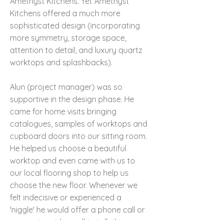
Amethyst Kitchens. Yet Amethyst
Kitchens offered a much more
sophisticated design (incorporating
more symmetry, storage space,
attention to detail, and luxury quartz
worktops and splashbacks).
Alun (project manager) was so
supportive in the design phase. He
came for home visits bringing
catalogues, samples of worktops and
cupboard doors into our sitting room.
He helped us choose a beautiful
worktop and even came with us to
our local flooring shop to help us
choose the new floor. Whenever we
felt indecisive or experienced a
'niggle' he would offer a phone call or