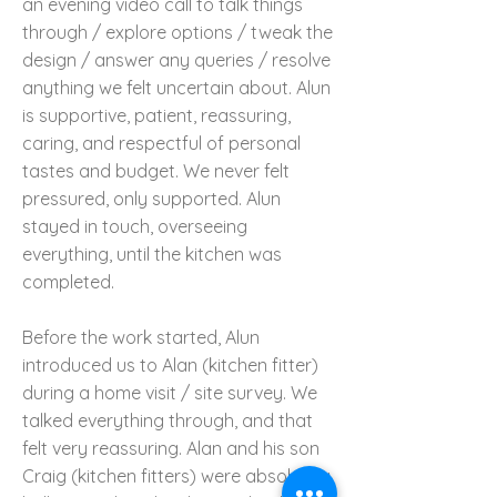
an evening video call to talk things
through / explore options / tweak the
design / answer any queries / resolve
anything we felt uncertain about. Alun
is supportive, patient, reassuring,
caring, and respectful of personal
tastes and budget. We never felt
pressured, only supported. Alun
stayed in touch, overseeing
everything, until the kitchen was
completed.
Before the work started, Alun
introduced us to Alan (kitchen fitter)
during a home visit / site survey. We
talked everything through, and that
felt very reassuring. Alan and his son
Craig (kitchen fitters) were absolutely