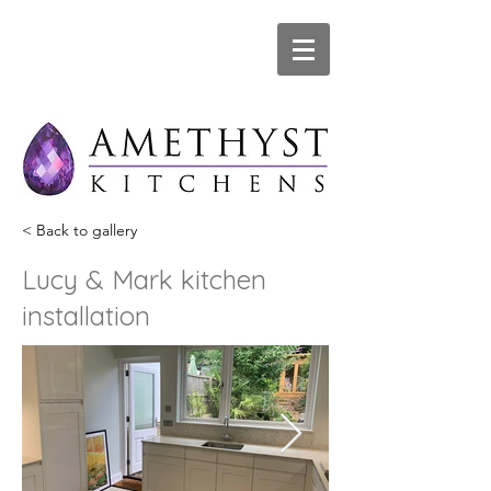
< Back to gallery
Lucy & Mark kitchen
installation