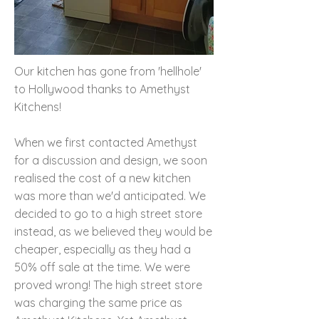
Our kitchen has gone from 'hellhole'
to Hollywood thanks to Amethyst
Kitchens!
When we first contacted Amethyst
for a discussion and design, we soon
realised the cost of a new kitchen
was more than we'd anticipated. We
decided to go to a high street store
instead, as we believed they would be
cheaper, especially as they had a
50% off sale at the time. We were
proved wrong! The high street store
was charging the same price as