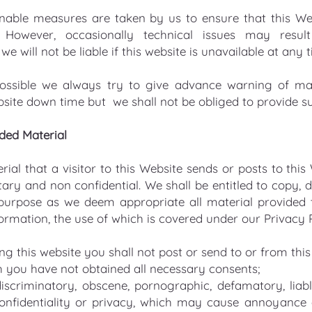
onable measures are taken by us to ensure that this Webs
 However, occasionally technical issues may res
we will not be liable if this website is unavailable at any 
ossible we always try to give advance warning of ma
bsite down time but we shall not be obliged to provide su
ided Material
ial that a visitor to this Website sends or posts to this
ary and non confidential. We shall be entitled to copy, di
purpose as we deem appropriate all material provided t
ormation, the use of which is covered under our Privacy P
g this website you shall not post or send to or from thi
 you have not obtained all necessary consents;
iscriminatory, obscene, pornographic, defamatory, liable
onfidentiality or privacy, which may cause annoyance 