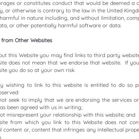
rages or constitutes conduct that would be deemed a cri
lity, or otherwise is contrary to the law in the United King
harmful in nature including, and without limitation, comp
ta, or other potentially harmful software or data.
d from Other Websites
t this Website you may find links to third party websites
ite does not mean that we endorse that website. If you v
ite you do so at your own risk.
y wishing to link to this website is entitled to do so p
bserved:
ot seek to imply that we are endorsing the services or
has been agreed with us in writing;
t misrepresent your relationship with this website; and
ite from which you link to this Website does not cont
l content or, content that infringes any intellectual prope
.