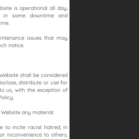
ite is operational all day,
ult in some downtime and
time.
intenance issues that may
ch notice.
 Website shall be considered
sclose, distribute or use for
o us, with the exception of
olicy.
s Website any material:
 to incite racial hatred, in
or inconvenience to others,