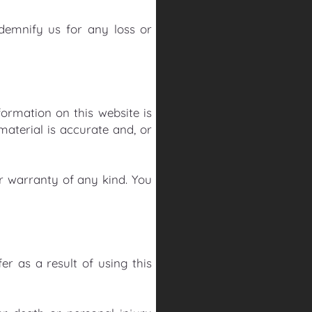
ndemnify us for any loss or
ormation on this website is
aterial is accurate and, or
or warranty of any kind. You
er as a result of using this