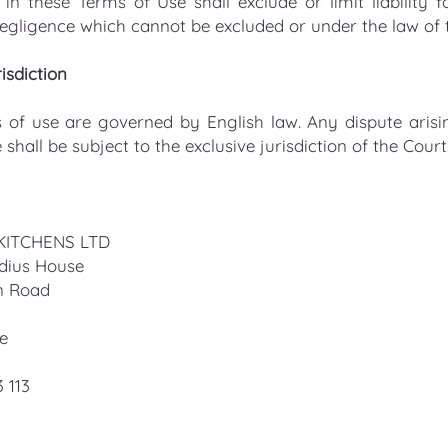
in these Terms of Use shall exclude or limit liability 
egligence which cannot be excluded or under the law of
isdiction
 of use are governed by English law. Any dispute arisi
 shall be subject to the exclusive jurisdiction of the Cou
KITCHENS LTD
adius House
n Road
re
3 113