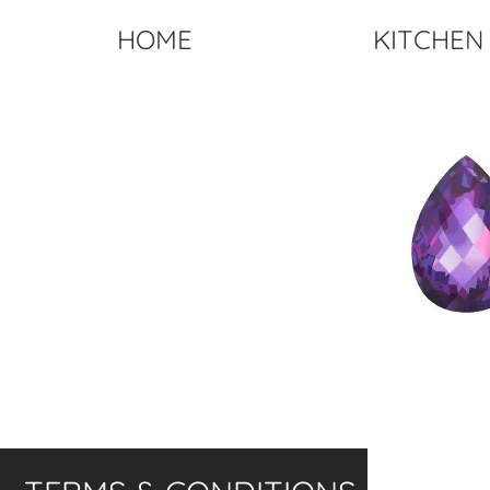
HOME
KITCHEN