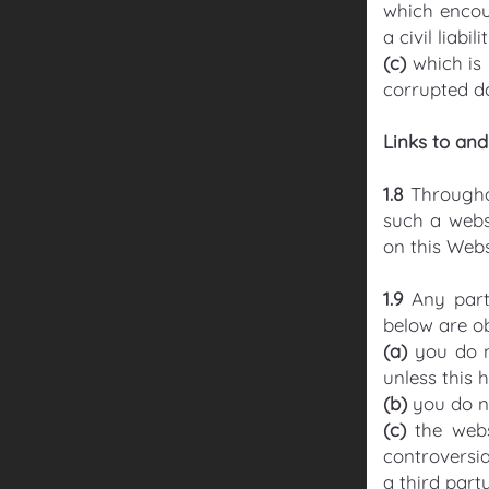
which encou
a civil liabi
(c)
which is 
corrupted da
Links to an
1.8
Throughou
such a webs
on this Webs
1.9
Any part
below are o
(a)
you do n
unless this 
(b)
you do no
(c)
the webs
controversia
a third party