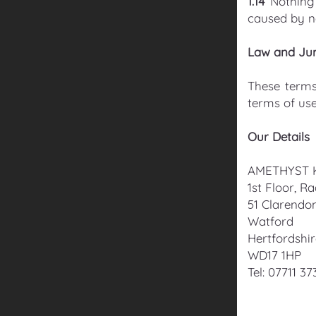
1.14
Nothing 
caused by n
Law and Jur
These terms
terms of use
Our Details
AMETHYST 
1st Floor, R
51 Clarendo
Watford
Hertfordshi
WD17 1HP
Tel: 07711 37