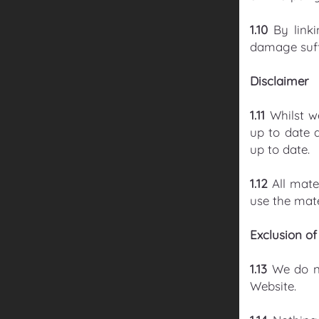
1.10
By link
damage suffe
Disclaimer
1.11
Whilst w
up to date 
up to date.
1.12
All mate
use the mate
Exclusion of 
1.13
We do no
Website.