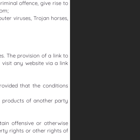
minal offence, give rise to
dom;
uter viruses, Trojan horses,
. The provision of a link to
isit any website via a link
rovided that the conditions
 products of another party
ain offensive or otherwise
rty rights or other rights of