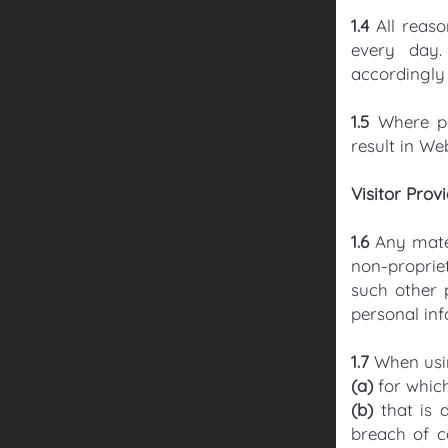
1.4
All reas
every day.
accordingly 
1.5
Where p
result in We
Visitor Prov
1.6
Any mater
non-propriet
such other 
personal inf
1.7
When usin
(a)
for which
(b)
that is d
breach of c