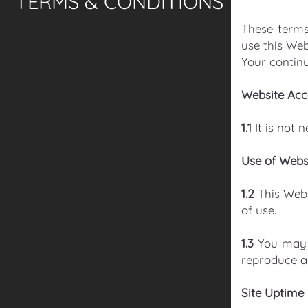
TERMS & CONDITIONS
These terms
use this Web
Your continu
Website Acc
1.1
It is not 
Use of Webs
1.2
This Web
of use.
1.3
You may 
reproduce an
Site Uptime