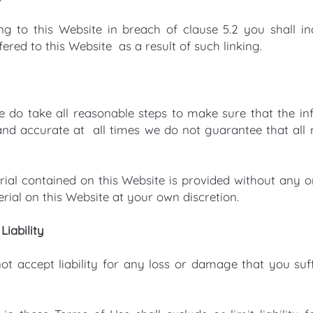
ing to this Website in breach of clause 5.2 you shall i
red to this Website as a result of such linking.
e do take all reasonable steps to make sure that the inf
and accurate at all times we do not guarantee that all m
rial contained on this Website is provided without any 
rial on this Website at your own discretion.
Liability
t accept liability for any loss or damage that you suff