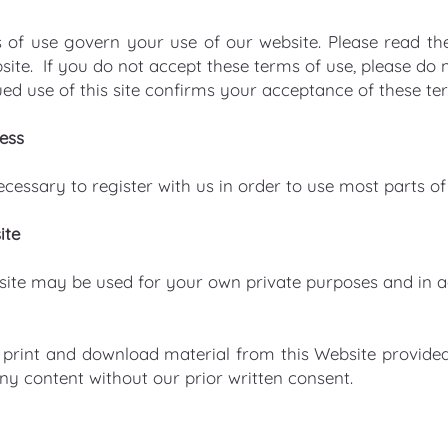
 of use govern your use of our website. Please read the
site. If you do not accept these terms of use, please do 
ed use of this site confirms your acceptance of these te
ess
necessary to register with us in order to use most parts of
ite
site may be used for your own private purposes and in 
print and download material from this Website provided
y content without our prior written consent.