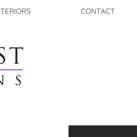
NTERIORS
CONTACT