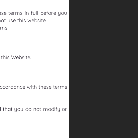
se terms in full before you
not use this website.
rms.
 this Website.
accordance with these terms
 that you do not modify or