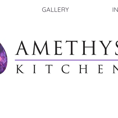
GALLERY
I