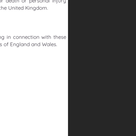
for death or personal injury
 the United Kingdom.
ng in connection with these
rts of England and Wales.